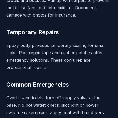
towels and buckets. Pull up wet carpets to prevent
mold. Use fans and dehumidifiers. Document
damage with photos for insurance.
Temporary Repairs
Epoxy putty provides temporary sealing for small
leaks. Pipe repair tape and rubber patches offer
emergency solutions. These don't replace
professional repairs.
Common Emergencies
Overflowing toilets: turn off supply valve at the
base. No hot water: check pilot light or power
switch. Frozen pipes: apply heat with hair dryers