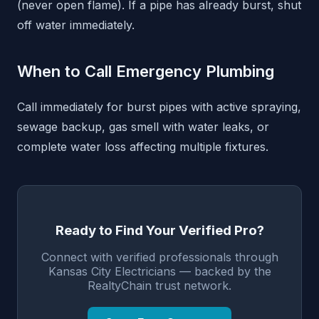
(never open flame). If a pipe has already burst, shut
off water immediately.
When to Call Emergency Plumbing
Call immediately for burst pipes with active spraying,
sewage backup, gas smell with water leaks, or
complete water loss affecting multiple fixtures.
Ready to Find Your Verified Pro?
Connect with verified professionals through
Kansas City Electricians — backed by the
RealtyChain trust network.