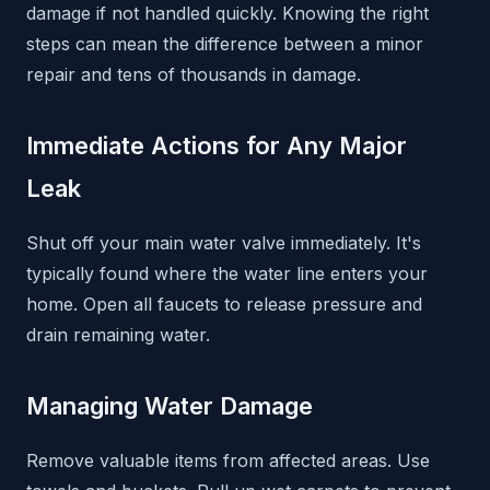
damage if not handled quickly. Knowing the right
steps can mean the difference between a minor
repair and tens of thousands in damage.
Immediate Actions for Any Major
Leak
Shut off your main water valve immediately. It's
typically found where the water line enters your
home. Open all faucets to release pressure and
drain remaining water.
Managing Water Damage
Remove valuable items from affected areas. Use