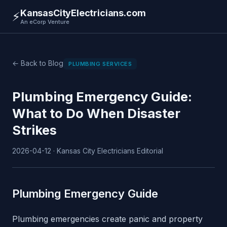
KansasCityElectricians.com
⚡
An eCorp Venture
← Back to Blog
PLUMBING SERVICES
Plumbing Emergency Guide:
What to Do When Disaster
Strikes
2026-04-12 · Kansas City Electricians Editorial
Plumbing Emergency Guide
Plumbing emergencies create panic and property